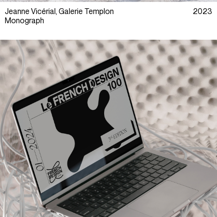
Jeanne Vicérial, Galerie Templon
2023
Monograph