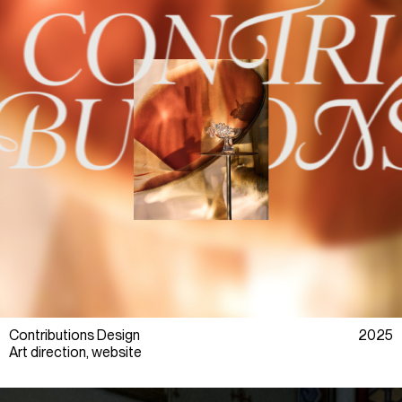
Contributions Design
2025
Art direction, website