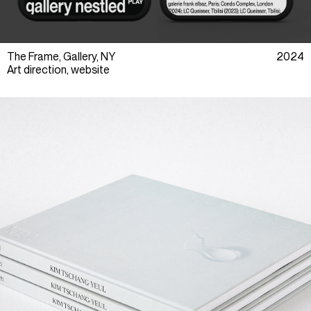
The Frame, Gallery, NY
2024
Art direction, website