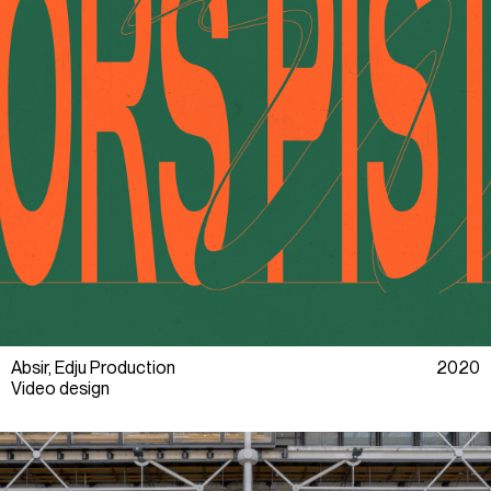
Absir, Edju Production
2020
Video design