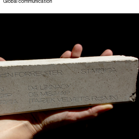
Global communication