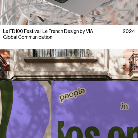
Le FD100 Festival, Le French Design by VIA
2024
Global Communication