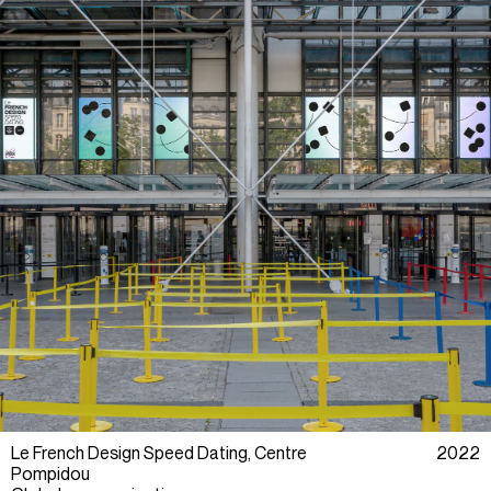
Le French Design Speed Dating, Centre
2022
Pompidou