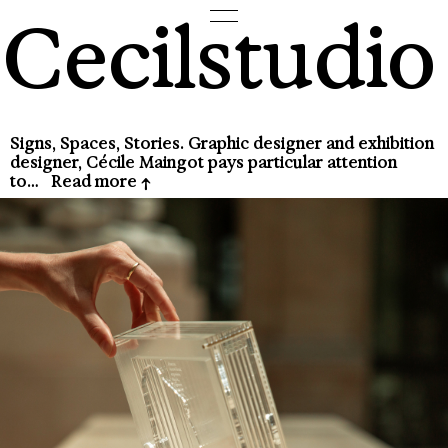
Cecilstudio
Signs, Spaces, Stories. Graphic designer and exhibition
designer, Cécile Maingot pays particular attention
to…
Read more
↑