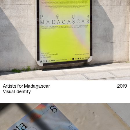
Artists for Madagascar
2019
Visual identity