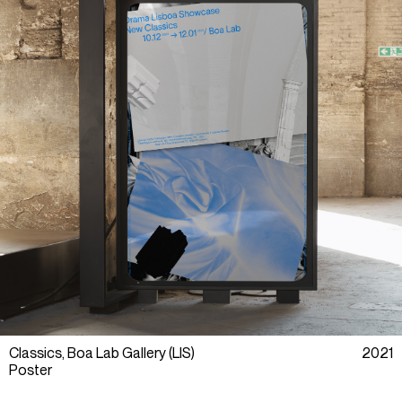
Classics, Boa Lab Gallery (LIS)
2021
Poster