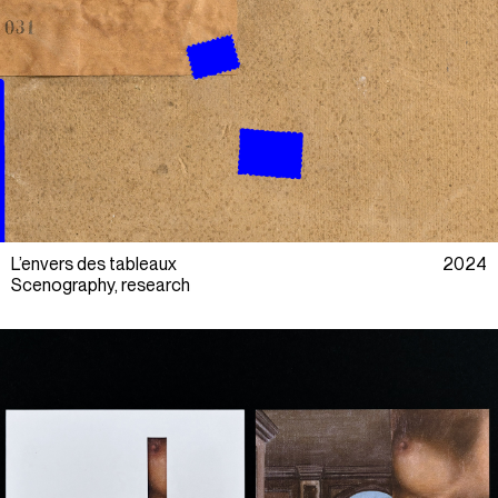
L’envers des tableaux
2024
Scenography, research