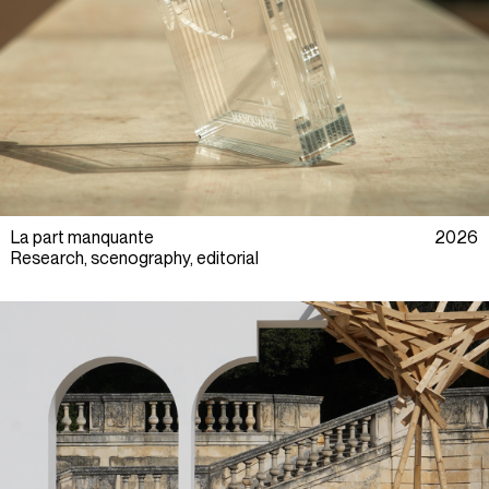
La part manquante
2026
Research, scenography, editorial