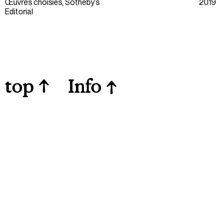
Œuvres choisies, Sotheby’s
2019
Editorial
top
↑
Info
↑