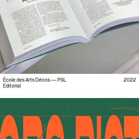
École des Arts Décos — PSL
2022
Editorial