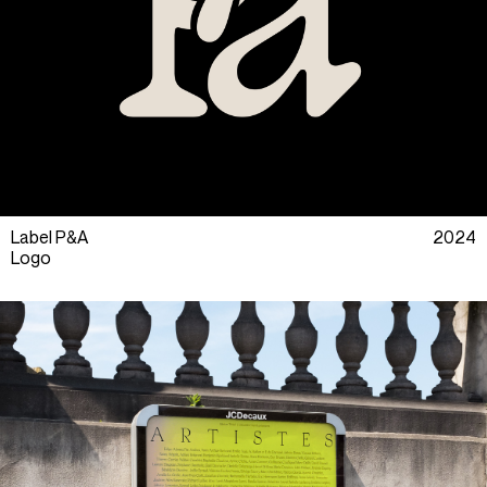
Label P&A
2024
Logo