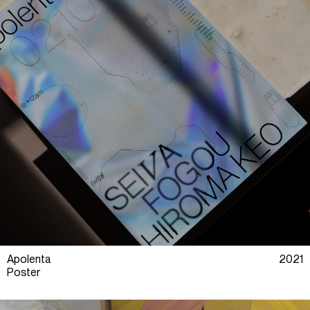
Apolenta
2021
Poster