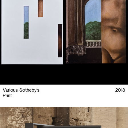
Various, Sotheby’s
2018
Print