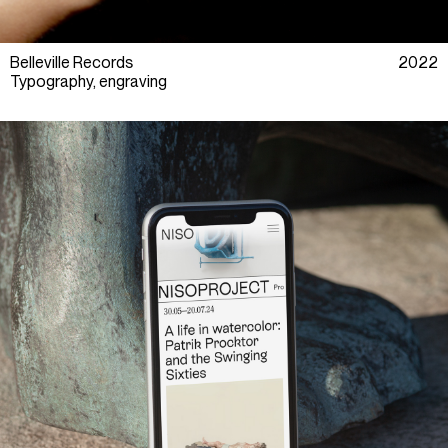
Belleville Records
2022
Typography, engraving