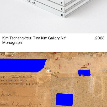
Kim Tschang-Yeul, Tina Kim Gallery, NY
2023
Monograph