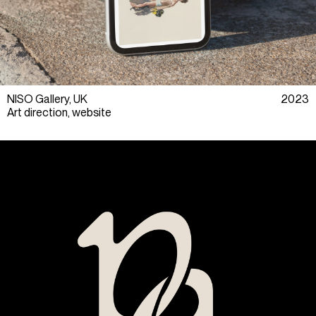
NISO Gallery, UK
2023
Art direction, website