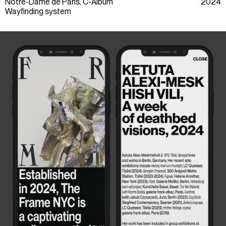
Notre-Dame de Paris, C-Album
2024
Wayfinding system