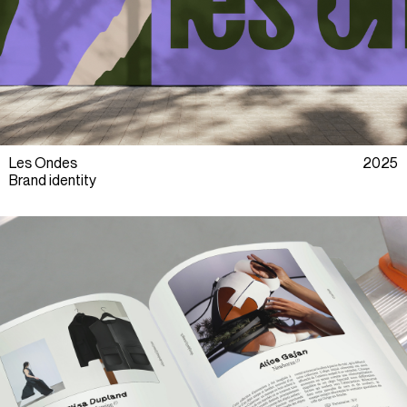
Les Ondes
2025
Brand identity