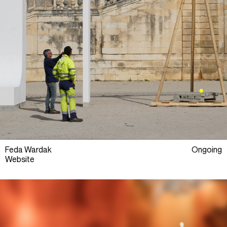
Feda Wardak
Ongoing
Website