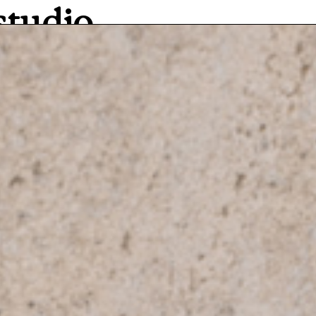
studio